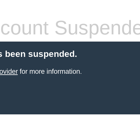
count Suspend
s been suspended.
ovider
for more information.