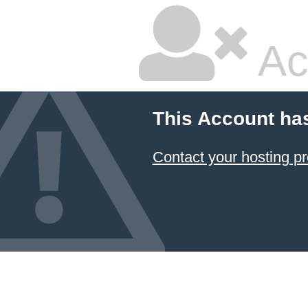
Ac
This Account ha
Contact your hosting pr