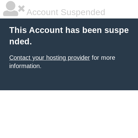
Account Suspended
This Account has been suspe
nded.
Contact your hosting provider
for more
information.