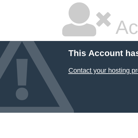
Ac
This Account ha
Contact your hosting pr