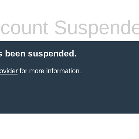
count Suspend
s been suspended.
ovider
for more information.