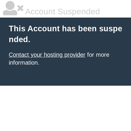
Account Suspended
This Account has been suspe
nded.
Contact your hosting provider
for more
information.