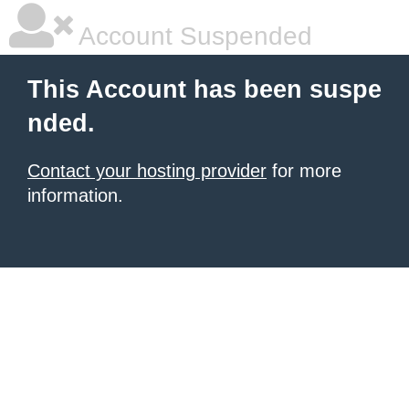
Account Suspended
This Account has been suspe
nded.
Contact your hosting provider
for more
information.