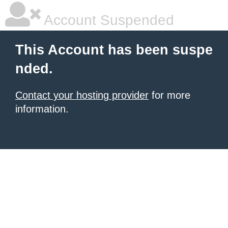
Account Suspended
This Account has been suspe
nded.
Contact your hosting provider
for more
information.